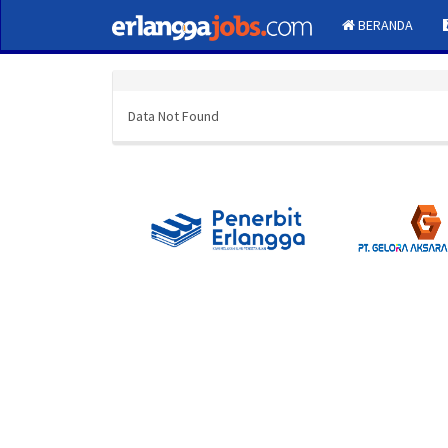
BERANDA
Data Not Found